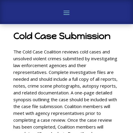
Cold Case Submission
The Cold Case Coalition reviews cold cases and
unsolved violent crimes submitted by investigating
law enforcement agencies and their
representatives. Complete investigative files are
needed and should include a full copy of all reports,
notes, crime scene photographs, autopsy reports,
and related documentation. A one-page detailed
synopsis outlining the case should be included with
the case file submission. Coalition members will
meet with agency representatives prior to
completing a case review. Once the case review
has been completed, Coalition members will