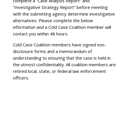
complete a “Case Analysis Report” and
“Investigative Strategy Report” before meeting
with the submitting agency determine investigative
alternatives. Please complete the below
information and a Cold Case Coalition member will
contact you within 48 hours.
Cold Case Coalition members have signed non-
disclosure forms and a memorandum of
understanding to ensuring that the case is held in
the utmost confidentiality. All coalition members are
retired local, state, or federal law enforcement
officers.